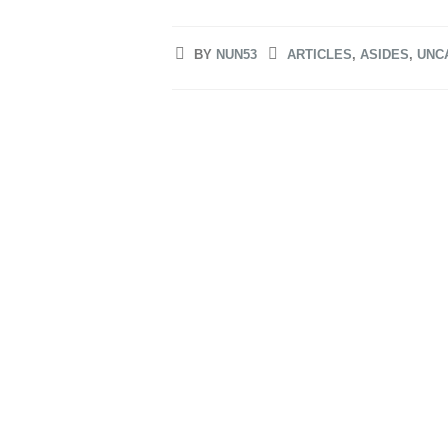
BY
NUN53
ARTICLES
,
ASIDES
,
UNC