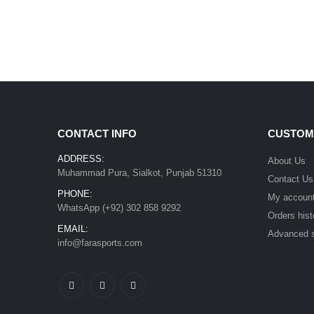
CONTACT INFO
CUSTOM
ADDRESS:
About Us
Muhammad Pura, Sialkot, Punjab 51310
Contact Us
PHONE:
My accoun
WhatsApp (+92) 302 858 9292
Orders hist
EMAIL:
Advanced 
info@farasports.com