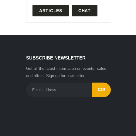
ARTICLES
CHAT
SUBSCRIBE NEWSLETTER
Get all the latest information on events, sales
and offers. Sign up for newsletter: