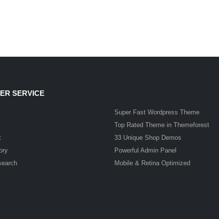
ER SERVICE
Super Fast Wordpress Theme
Top Rated Theme in Themeforest
t
33 Unique Shop Demos
ory
Powerful Admin Panel
search
Mobile & Retina Optimized