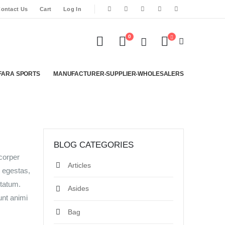
ontact Us
Cart
Log In
0
FARA SPORTS
MANUFACTURER-SUPPLIER-WHOLESALERS
BLOG CATEGORIES
mcorper
Articles
s egestas,
ptatum.
Asides
unt animi
Bag