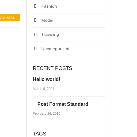
Fashion
AD MORE...
Model
Traveling
Uncategorized
RECENT POSTS
Hello world!
March 8, 2024
Post Format Standard
February 26, 2018
TAGS