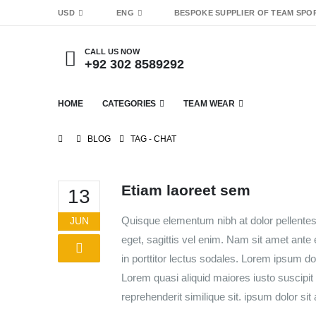
USD
ENG
BESPOKE SUPPLIER OF TEAM SPO
CALL US NOW
+92 302 8589292
HOME
CATEGORIES
TEAM WEAR
BLOG
TAG -
CHAT
Etiam laoreet sem
13
Quisque elementum nibh at dolor pellentesq
JUN
eget, sagittis vel enim. Nam sit amet ante
in porttitor lectus sodales. Lorem ipsum do
Lorem quasi aliquid maiores iusto suscipit 
reprehenderit similique sit. ipsum dolor sit 