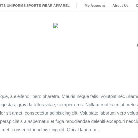
RTS UNIFORMS,SPORTS WEAR APPAREL
My Account
About Us
C
ue, a eleifend libero pharetra. Mauris neque felis, volutpat nec ulla
 egestas, gravida tellus vitae, semper eros. Nullam mattis mi at metu
lor sit amet, consectetur adipisicing elit. Voluptate laborum vero volu
perspiciatis a aspernatur et fuga repudiandae deleniti excepturi nesci
amet, consectetur adipisicing elit. Qui at laborum...