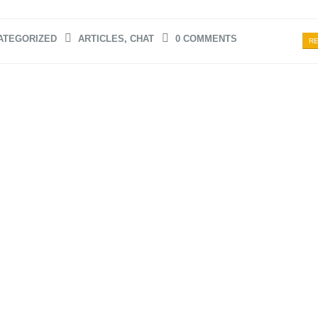
ATEGORIZED
ARTICLES
,
CHAT
0 COMMENTS
RE