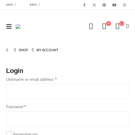
USD
ENG
0
SHOP
MY ACCOUNT
Login
Username or email address
*
Password
*
Remember me