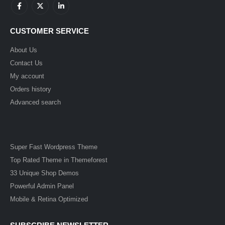
CUSTOMER SERVICE
About Us
Contact Us
My account
Orders history
Advanced search
Super Fast Wordpress Theme
Top Rated Theme in Themeforest
33 Unique Shop Demos
Powerful Admin Panel
Mobile & Retina Optimized