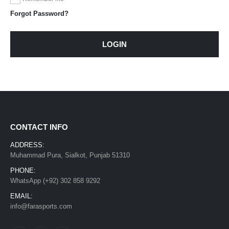
Forgot Password?
LOGIN
CONTACT INFO
ADDRESS:
Muhammad Pura, Sialkot, Punjab 51310
PHONE:
WhatsApp (+92) 302 858 9292
EMAIL:
info@farasports.com